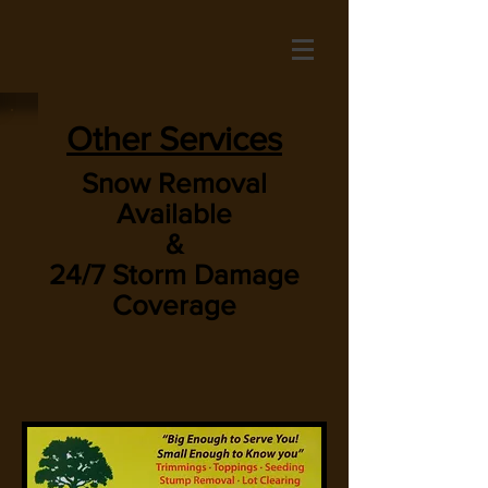
Other Services
Snow Removal
Available
&
24/7 Storm Damage
Coverage